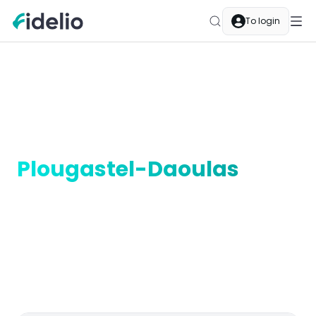
To login
Merchants
Plougastel-Daoulas
Bretagne
Earn cashback in
Plougastel-Daoulas
In Plougastel-Daoulas, Fidelio cashback is part of your
everyday life. Local merchants are Fidelio partners —
pay as usual and your balance grows automatically.