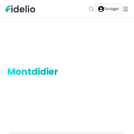
To login
Merchants
Montdidier
Hauts-de-France
Cashback merchants in
Montdidier
In Montdidier, Fidelio cashback is part of your
everyday life. Local merchants are Fidelio partners —
pay as usual and your balance grows automatically.