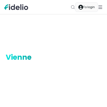
To login
Merchants
Vienne
Auvergne-Rhône-Alpes
Cashback merchants in
Vienne
Discover Fidelio cashback in Vienne, Auvergne-
Rhône-Alpes. Restaurants, boutiques, services —
every purchase at a partner merchant earns you
automatic cashback.