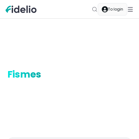
To login
Merchants
Fismes
Grand Est
Cashback merchants in
Fismes
Discover Fidelio cashback in Fismes, Grand Est.
Restaurants, boutiques, services — every purchase at
a partner merchant earns you automatic cashback.