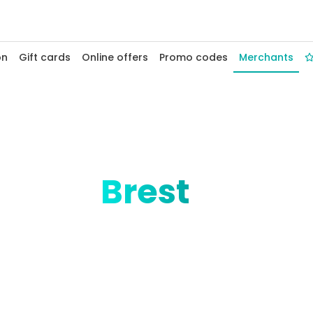
on
Gift cards
Online offers
Promo codes
Merchants
ack in
Brest
 the world, offers Fidelio cashback at its Rue
and Breton boutiques. Sea air and savings,
eanopolis
Saint-Marc