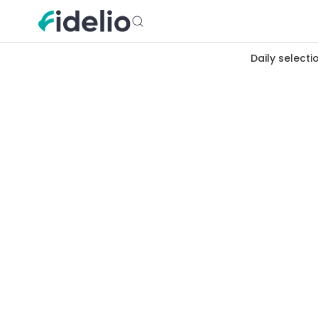
Daily selecti
Merchants
Brest
Bretagne
Earn cashb
Brest, maritime city at the end of
de Siam shops, port restaurants 
all here.
Rue de Siam
Port
Recouvrance
Oc