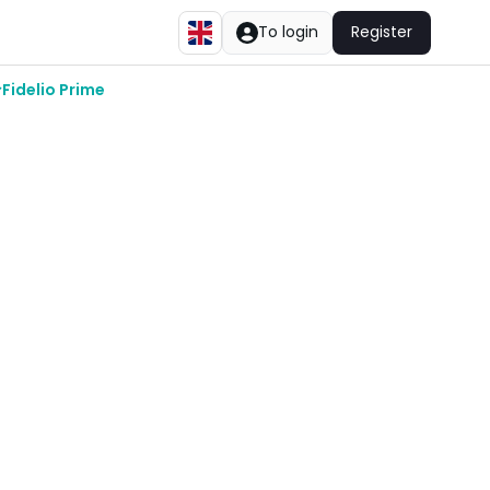
To login
Register
Fidelio Prime