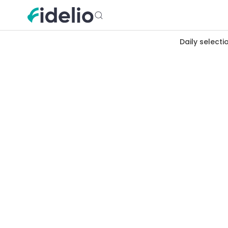
Daily selecti
Merchants
Lille
Hauts-de-France
Cashback 
Lille, warm northern metropolis,
Vieux-Lille to Wazemmes market, f
cashback at estaminets, cheese s
hearted city.