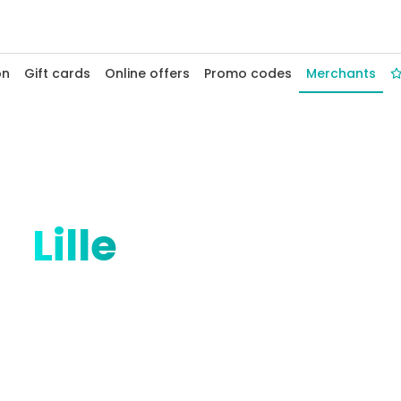
on
Gift cards
Online offers
Promo codes
Merchants
at
Lille
merchants
 welcomes your Fidelio merchants. From
rom Grand'Place to Euralille, enjoy
hops, boutiques and services in this big-