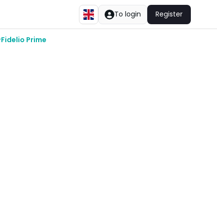
To login
Register
Fidelio Prime